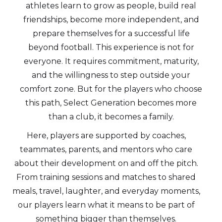
athletes learn to grow as people, build real
friendships, become more independent, and
prepare themselves for a successful life
beyond football. This experience is not for
everyone. It requires commitment, maturity,
and the willingness to step outside your
comfort zone. But for the players who choose
this path, Select Generation becomes more
than a club, it becomes a family.
Here, players are supported by coaches,
teammates, parents, and mentors who care
about their development on and off the pitch.
From training sessions and matches to shared
meals, travel, laughter, and everyday moments,
our players learn what it means to be part of
something bigger than themselves.