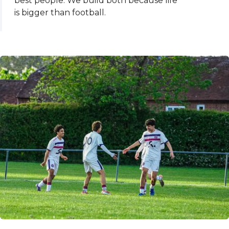
best people. We build both because life
is bigger than football.