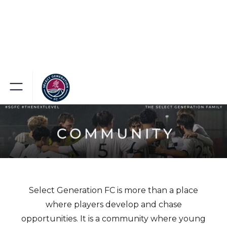
Select Generation FC is more than a place
where players develop and chase
opportunities. It is a community where young