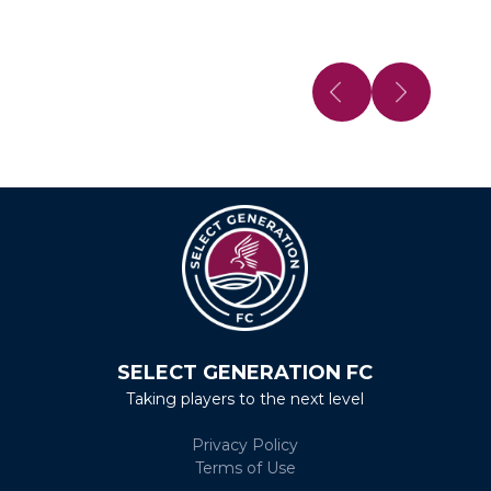
SELECT GENERATION FC
Taking players to the next level
Privacy Policy
Terms of Use