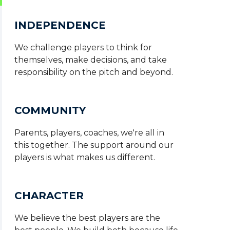
INDEPENDENCE
We challenge players to think for
themselves, make decisions, and take
responsibility on the pitch and beyond.
COMMUNITY
Parents, players, coaches, we're all in
this together. The support around our
players is what makes us different.
CHARACTER
We believe the best players are the