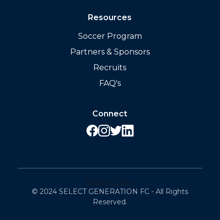
Resources
Soccer Program
Partners & Sponsors
Recruits
FAQ's
Connect
Privacy Policy
© 2024 SELECT GENERATION FC - All Rights
Reserved.