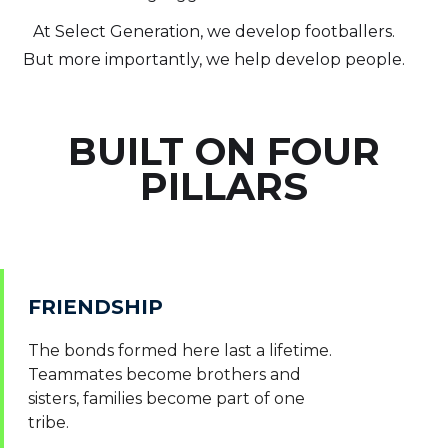
At Select Generation, we develop footballers.
But more importantly, we help develop people.
BUILT ON FOUR
PILLARS
FRIENDSHIP
The bonds formed here last a lifetime.
Teammates become brothers and
sisters, families become part of one
tribe.