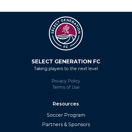
SELECT GENERATION FC
Taking players to the next level
Privacy Policy
Terms of Use
Resources
Soccer Program
Partners & Sponsors