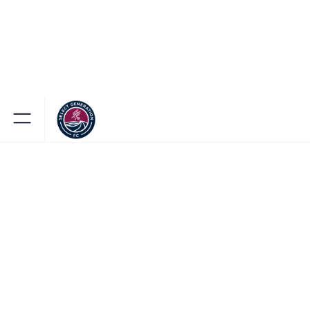
BROWSE OUR TEAM STORE