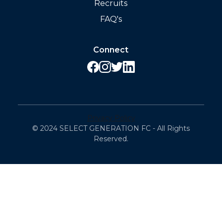
Recruits
FAQ's
Connect
Privacy Policy
© 2024 SELECT GENERATION FC - All Rights
Reserved.