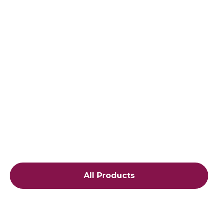
All Products
$19.99
Cap